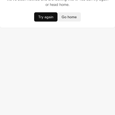
or head home.
Try again
Go home