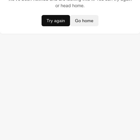
or head home.
Try again
Go home