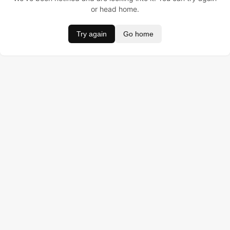
or head home.
Try again
Go home