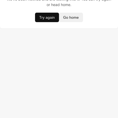
or head home.
Try again
Go home