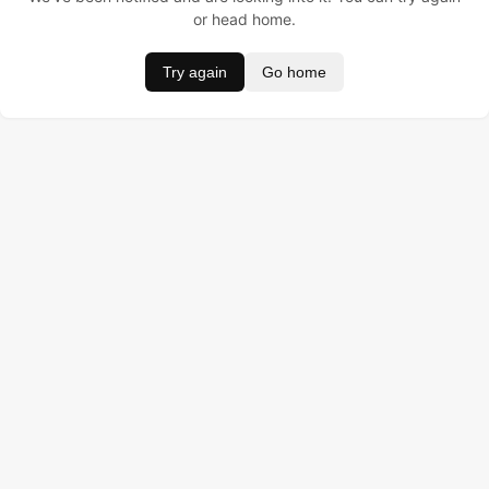
or head home.
Try again
Go home