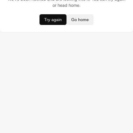
or head home.
Try again
Go home