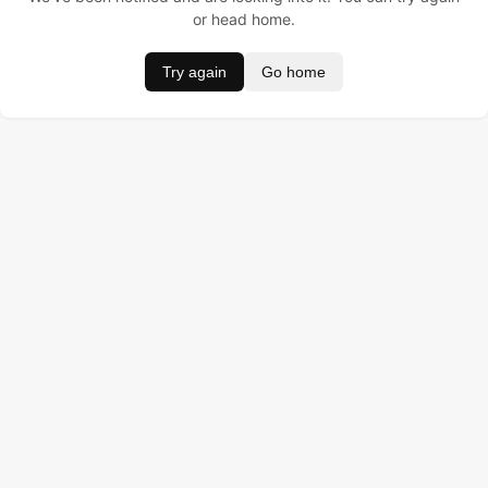
or head home.
Try again
Go home