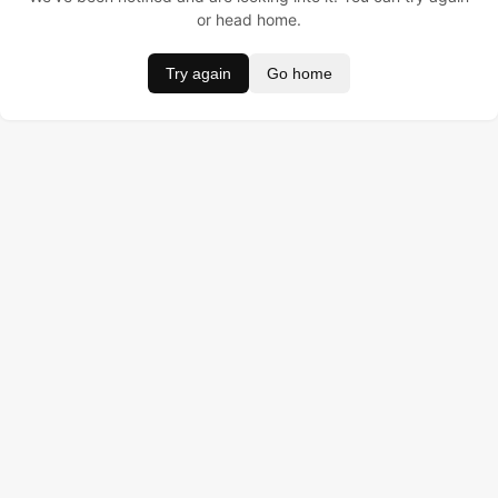
or head home.
Try again
Go home