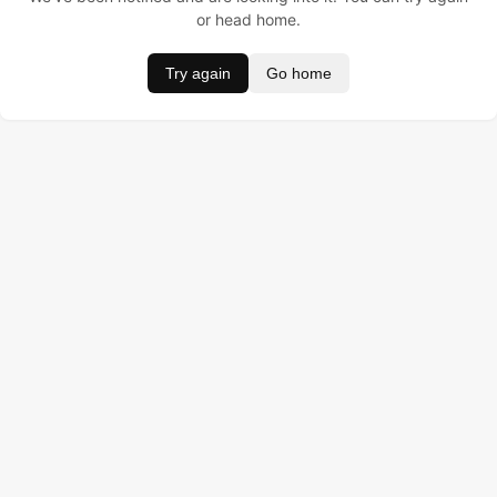
or head home.
Try again
Go home