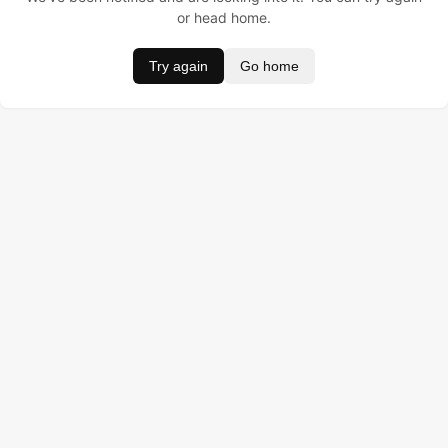
or head home.
Try again
Go home