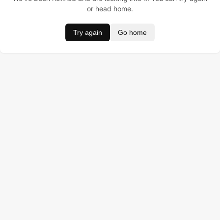
or head home.
Try again
Go home