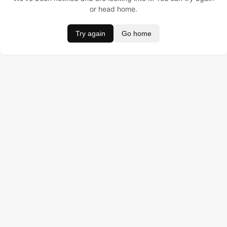
or head home.
Try again
Go home