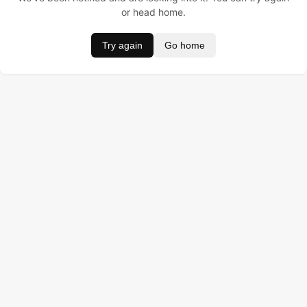
or head home.
Try again
Go home