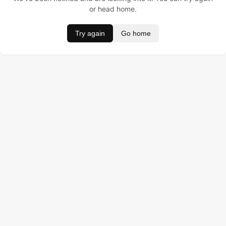
or head home.
Try again
Go home