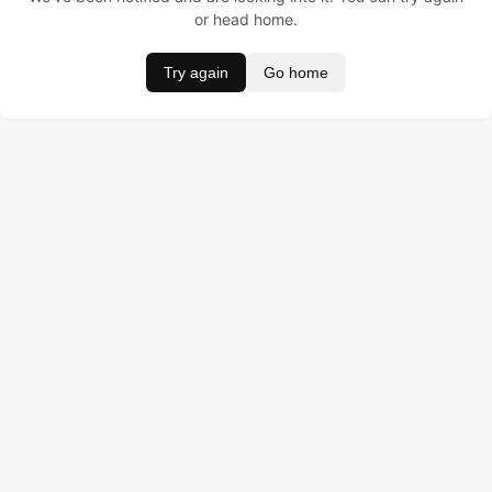
or head home.
Try again
Go home