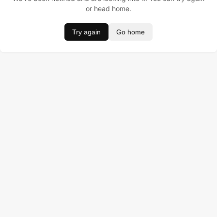
or head home.
Try again
Go home