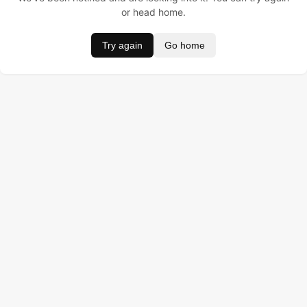
or head home.
Try again
Go home