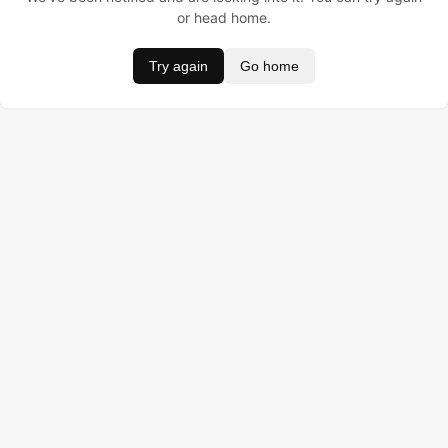
or head home.
Try again
Go home