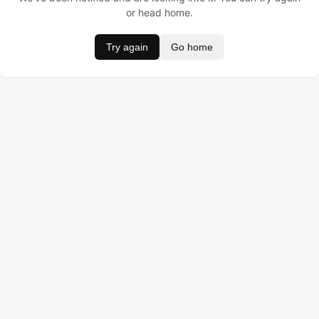
or head home.
Try again
Go home