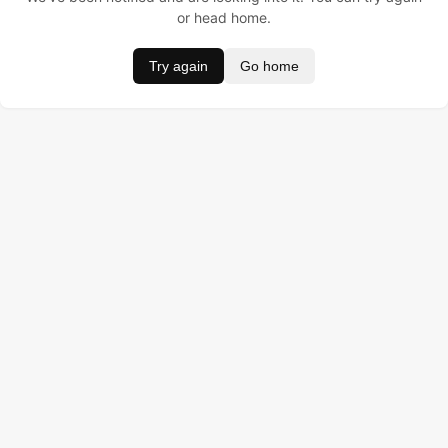
or head home.
Try again
Go home