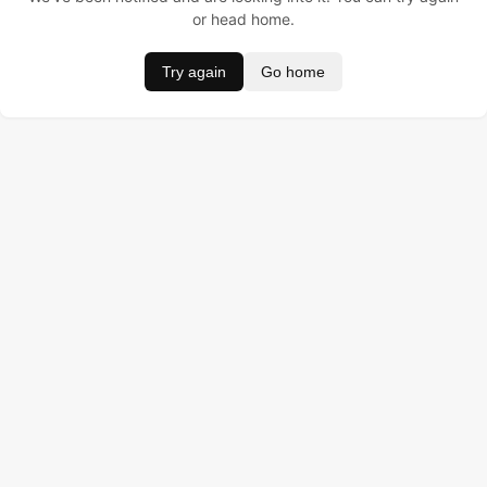
or head home.
Try again
Go home