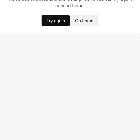
or head home.
Try again
Go home