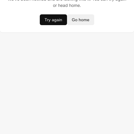
or head home.
Try again
Go home