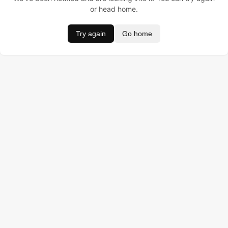
or head home.
Try again
Go home