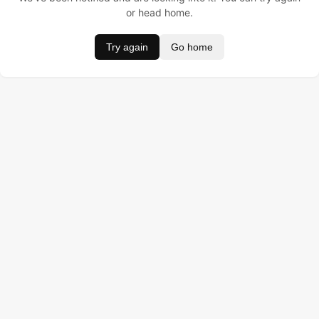
or head home.
Try again
Go home