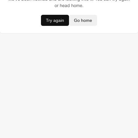
or head home.
Try again
Go home