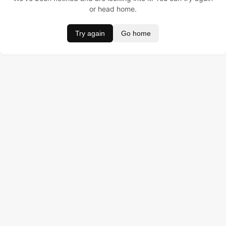
or head home.
Try again
Go home