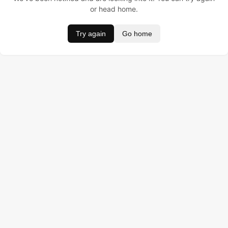
or head home.
Try again
Go home