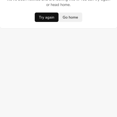
or head home.
Try again
Go home