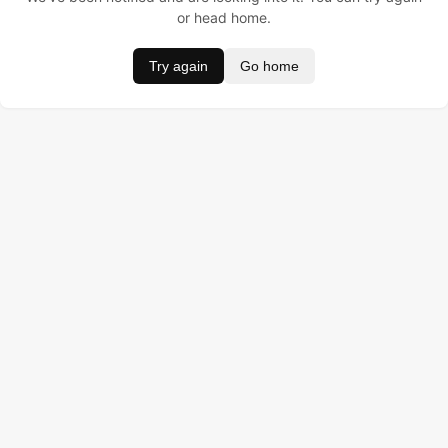
or head home.
Try again
Go home