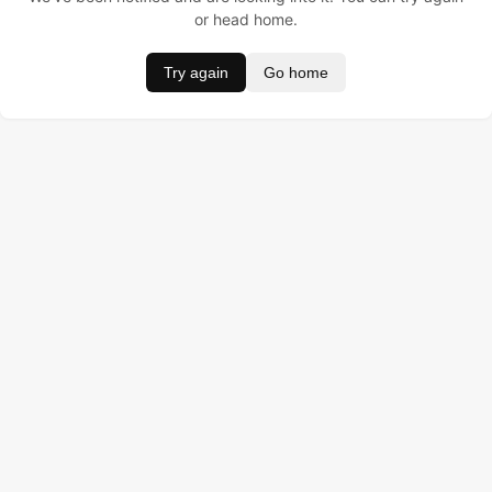
or head home.
Try again
Go home