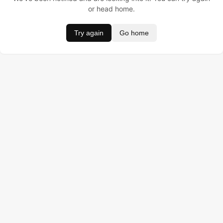
or head home.
Try again
Go home