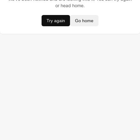
or head home.
Try again
Go home