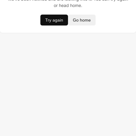
or head home.
Try again
Go home