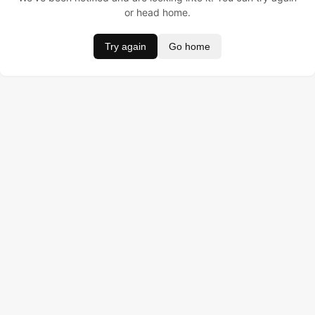
or head home.
Try again
Go home