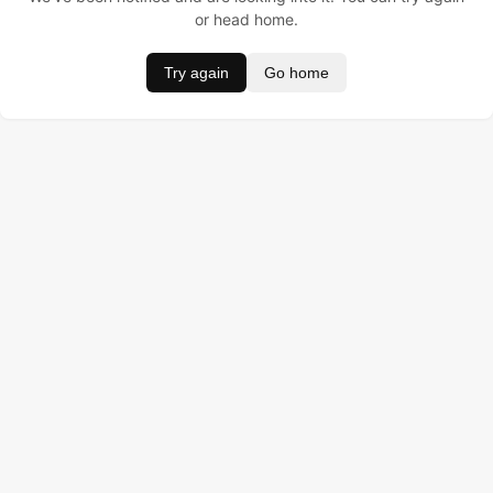
or head home.
Try again
Go home