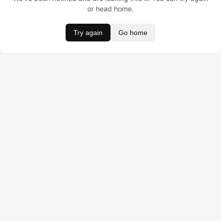
or head home.
Try again
Go home