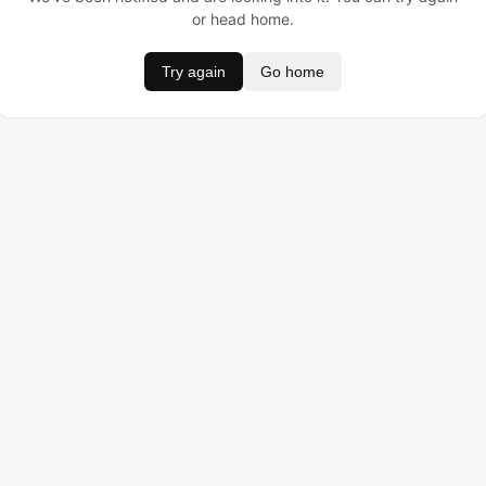
or head home.
Try again
Go home