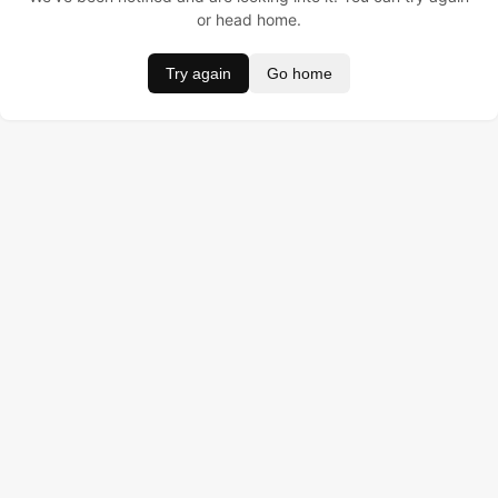
or head home.
Try again
Go home