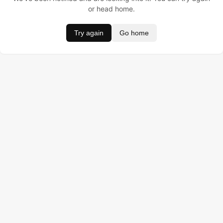
or head home.
Try again
Go home