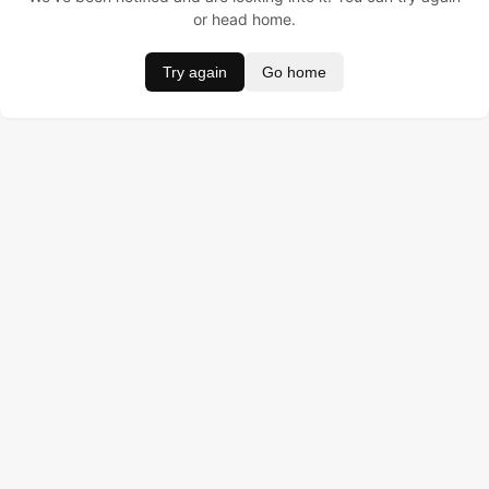
or head home.
Try again
Go home