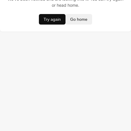
or head home.
Try again
Go home