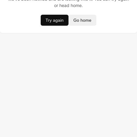
or head home.
Try again
Go home