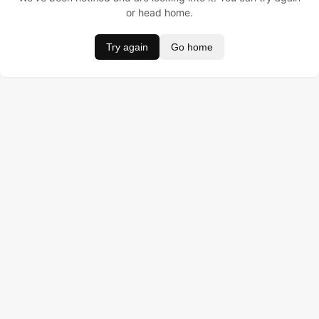
or head home.
Try again
Go home