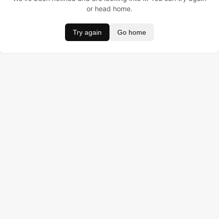
or head home.
Try again
Go home