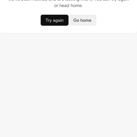
or head home.
Try again
Go home