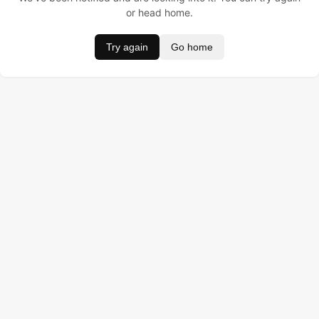
or head home.
Try again
Go home