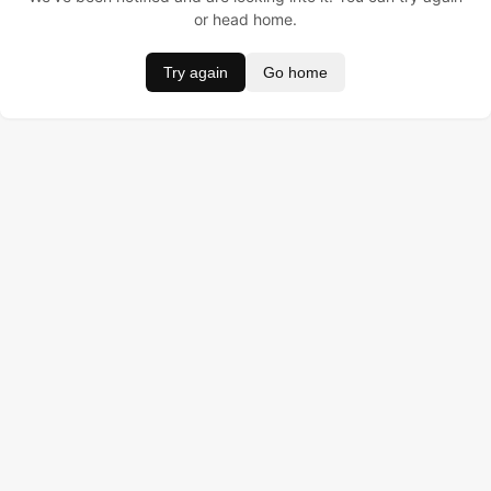
or head home.
Try again
Go home