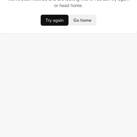
or head home.
Try again
Go home