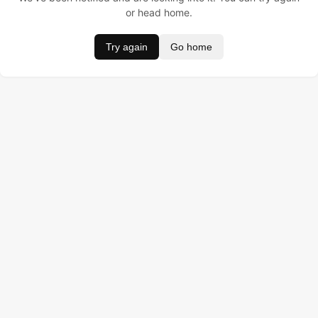
or head home.
Try again
Go home